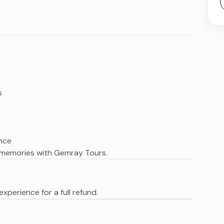
s
ence
 memories with Gemray Tours.
xperience for a full refund.