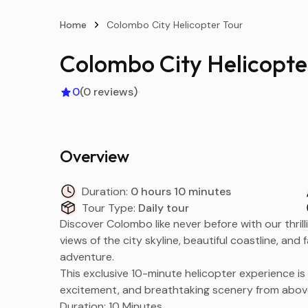
Home
Colombo City Helicopter Tour
Colombo City Helicopte
0
(0 reviews)
Overview
Duration:
0 hours 10 minutes
Tour Type:
Daily tour
Discover Colombo like never before with our thrill
views of the city skyline, beautiful coastline, an
adventure.
This exclusive 10-minute helicopter experience is
excitement, and breathtaking scenery from abov
Duration: 10 Minutes