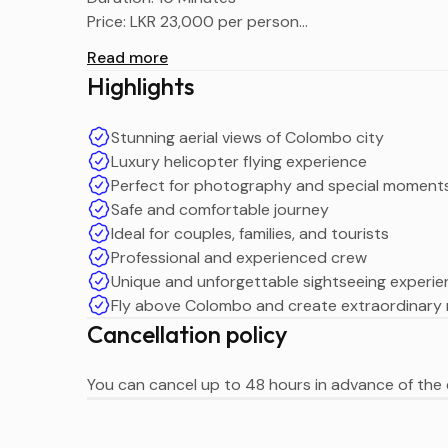
Price: LKR 23,000 per person
Maximum Passengers: 6
Read more
Tour Type: Colombo City Helicopter Tour
Highlights
Stunning aerial views of Colombo city
Luxury helicopter flying experience
Perfect for photography and special moment
Safe and comfortable journey
Ideal for couples, families, and tourists
Professional and experienced crew
Unique and unforgettable sightseeing experi
Fly above Colombo and create extraordinary
Cancellation policy
You can cancel up to 48 hours in advance of the e