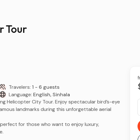
r Tour
f
Travelers:
1 - 6 guests
Language:
English, Sinhala
ing Helicopter City Tour. Enjoy spectacular bird’s-eye
d famous landmarks during this unforgettable aerial
 perfect for those who want to enjoy luxury,
e.