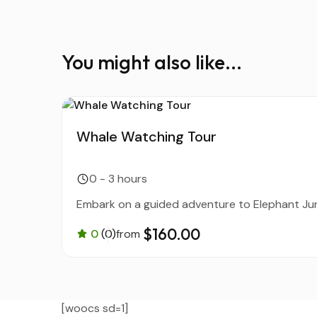
You might also like...
Whale Watching Tour
0 - 3 hours
Embark on a guided adventure to Elephant Jung
$160.00
0
(0)
from
[woocs sd=1]