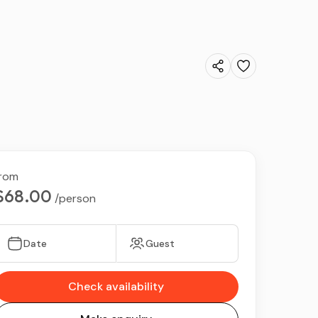
rom
$68.00
/person
Date
Guest
Check availability