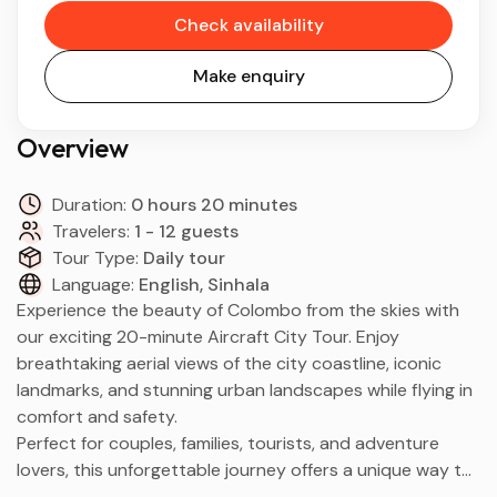
Check availability
Make enquiry
Overview
Duration:
0 hours 20 minutes
Travelers:
1 - 12 guests
Tour Type:
Daily tour
Language:
English, Sinhala
Experience the beauty of Colombo from the skies with
our exciting 20-minute Aircraft City Tour. Enjoy
breathtaking aerial views of the city coastline, iconic
landmarks, and stunning urban landscapes while flying in
comfort and safety.
Perfect for couples, families, tourists, and adventure
lovers, this unforgettable journey offers a unique way to
explore Colombo from above.