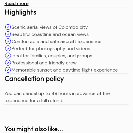
Read more
Duration: 20 Minutes
Highlights
Price: LKR 23,000 per person
Maximum Passengers: 12
Scenic aerial views of Colombo city
Tour Type: Colombo City Aircraft Tour
Beautiful coastline and ocean views
Create unforgettable memories with an amazing sky-
Comfortable and safe aircraft experience
high experience over Colombo with Gemray Tours.
Perfect for photography and videos
Ideal for families, couples, and groups
Professional and friendly crew
Memorable sunset and daytime flight experience
Cancellation policy
You can cancel up to 48 hours in advance of the
experience for a full refund.
You might also like...