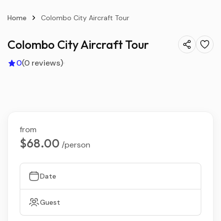
Home
Colombo City Aircraft Tour
Colombo City Aircraft Tour
0
(0 reviews)
from
$68.00
/person
Date
Guest