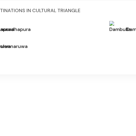
TINATIONS IN CULTURAL TRIANGLE
Anuradhapura
Dam
Polonnaruwa