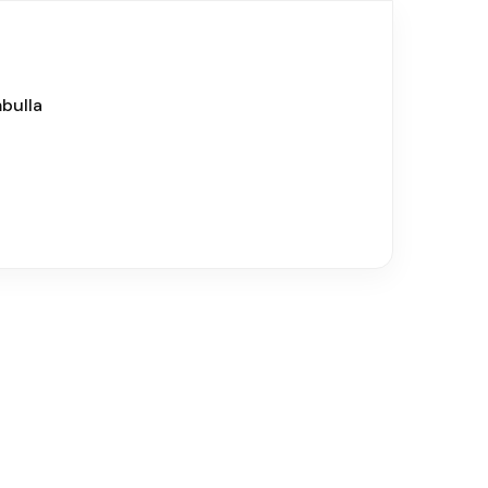
bulla