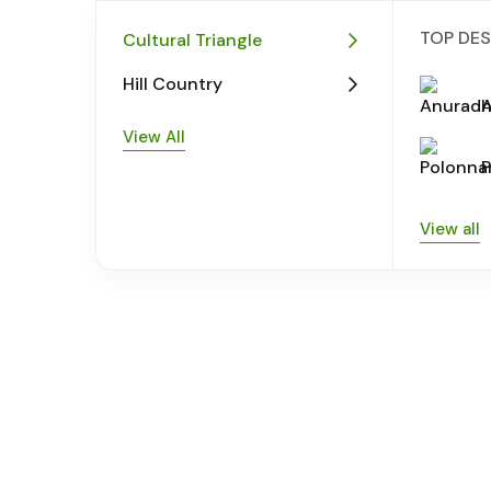
TOP DES
Cultural Triangle
Hill Country
View All
View all